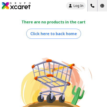
Log In
There are no products in the cart
Click here to back home