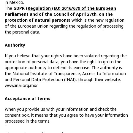
in Mexico.
The
GDPR
(Regulation (EU) 2016/679 of the European
Parliament and of the Council of April 27th, on the
protection of natural persons)
which is the new regulation
of the European Union regarding the regulation of processing
the personal data.
Authority
If you believe that your rights have been violated regarding the
protection of personal data, you have the right to go to the
appropriate authority to defend its exercise. The authority is
the National Institute of Transparence, Access to Information
and Personal Data Protection (INAI), through their website:
www.inai.org.mx/
Acceptance of terms
When you provide us with your information and check the
consent box, it means that you agree to have your information
processed in the terms.