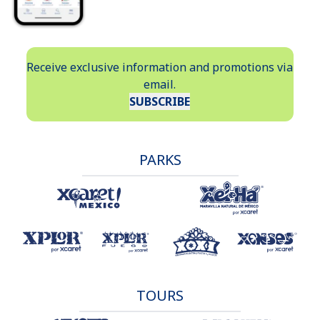
Receive exclusive information and promotions via
email.
SUBSCRIBE
PARKS
TOURS