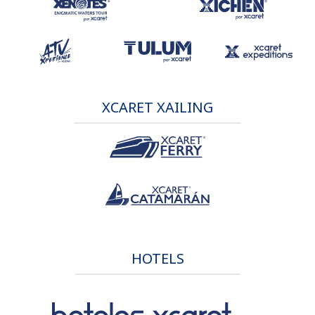
XCARET XAILING
HOTELS