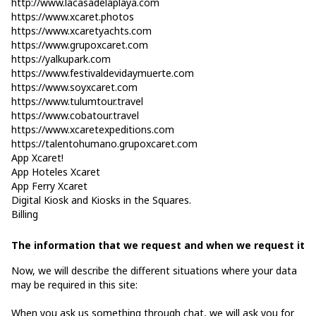
http://www.lacasadelaplaya.com
https://www.xcaret.photos
https://www.xcaretyachts.com
https://www.grupoxcaret.com
https://yalkupark.com
https://www.festivaldevidaymuerte.com
https://www.soyxcaret.com
https://www.tulumtour.travel
https://www.cobatour.travel
https://www.xcaretexpeditions.com
https://talentohumano.grupoxcaret.com
App Xcaret!
App Hoteles Xcaret
App Ferry Xcaret
Digital Kiosk and Kiosks in the Squares.
Billing
The information that we request and when we request it
Now, we will describe the different situations where your data
may be required in this site:
When you ask us something through chat, we will ask you for