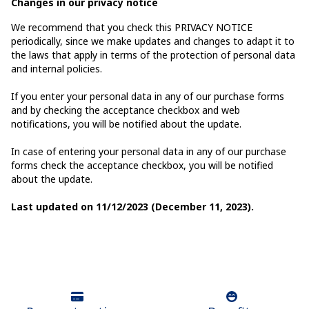
Changes in our privacy notice
We recommend that you check this PRIVACY NOTICE
periodically, since we make updates and changes to adapt it to
the laws that apply in terms of the protection of personal data
and internal policies.
If you enter your personal data in any of our purchase forms
and by checking the acceptance checkbox and web
notifications, you will be notified about the update.
In case of entering your personal data in any of our purchase
forms check the acceptance checkbox, you will be notified
about the update.
Last updated on 11/12/2023 (December 11, 2023).