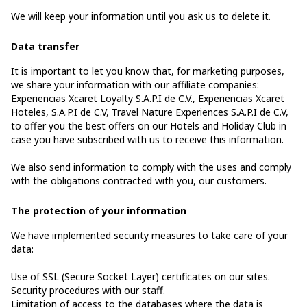
We will keep your information until you ask us to delete it.
Data transfer
It is important to let you know that, for marketing purposes,
we share your information with our affiliate companies:
Experiencias Xcaret Loyalty S.A.P.I de C.V., Experiencias Xcaret
Hoteles, S.A.P.I de C.V, Travel Nature Experiences S.A.P.I de C.V,
to offer you the best offers on our Hotels and Holiday Club in
case you have subscribed with us to receive this information.
We also send information to comply with the uses and comply
with the obligations contracted with you, our customers.
The protection of your information
We have implemented security measures to take care of your
data:
Use of SSL (Secure Socket Layer) certificates on our sites.
Security procedures with our staff.
Limitation of access to the databases where the data is