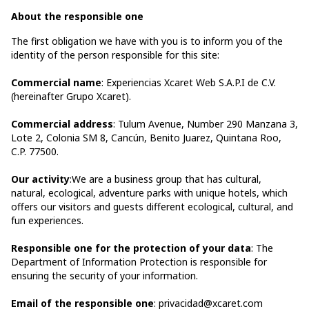
About the responsible one
The first obligation we have with you is to inform you of the
identity of the person responsible for this site:
Commercial name
: Experiencias Xcaret Web S.A.P.I de C.V.
(hereinafter Grupo Xcaret).
Commercial address
: Tulum Avenue, Number 290 Manzana 3,
Lote 2, Colonia SM 8, Cancún, Benito Juarez, Quintana Roo,
C.P. 77500.
Our activity
:We are a business group that has cultural,
natural, ecological, adventure parks with unique hotels, which
offers our visitors and guests different ecological, cultural, and
fun experiences.
Responsible one for the protection of your data
: The
Department of Information Protection is responsible for
ensuring the security of your information.
Email of the responsible one
: privacidad@xcaret.com