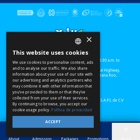
×
This website uses cookies
Term of use
Sitemap
Privacy Notice
SPANISH
Xel-Há
Park Schedule: Monday to Sunday from 8:30 a.m. to
We use cookies to personalise content, ads
6:00 p.m. (EST)
PT
and to analyse our traffic. We also share
Xel-Há - Mexico, Chetumal - Puerto Juarez Federal Highway,
information about your use of our site with
km 240, Premises 1 & 2, Module B, Xel-Há,
Quintana Roo,
EN
our advertising and analytics partners who
Mexico,
C.P. 77780
Lorem Ipsum
may combine it with other information that
Telephone USA/CAN: 1-855-326-0682
you’ve provided to them or that they’ve
www.xelha.com/en/
collected from your use of their services.
©Copyright 2022 Experiencias Xcaret Parques, S.A.P.I. de C.V
By continuing to browse, you accept our
cookie usage policy.
Política de privacidad
ACCEPT
About
Admission
Packages
Promotions
More