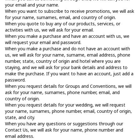
your email and your name.
When you want to subscribe to receive promotions, we will ask
for your name, surnames, email, and country of origin.
When you quote to buy any of our products, services, or
activities with us, we will ask for your email.
When you make a purchase and have an account with us, we
will request your email and password.
When you make a purchase and do not have an account with
us, we will ask for your name, surname, email address, phone
number, state, country of origin and hotel where you are
staying, and we will ask for your bank details and address to
make the purchase. If you want to have an account, just add a
password.
When you request details for Groups and Conventions, we will
ask for your name, surnames, phone number, email, and
country of origin.
When you request details for your wedding, we will request
your name, surnames, phone number, email, country of origin,
state, and city.
When you have any questions or suggestions through our
Contact Us, we will ask for your name, phone number and
email address.