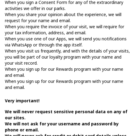
When you sign a Consent Form for any of the extraordinary
activities we offer in our parks.
When you share your opinion about the experience, we will
request for your name and email.
When you require the invoice of your visit, we will require for
your tax information, address, and email.
When you use one of our Apps, we will send you notifications
via WhatsApp or through the app itself.
When you visit us frequently, and with the details of your visits,
you will be part of our loyalty program with your name and
your visit record.
When you sign up for our Rewards program with your name
and email.
When you sign up for our Rewards program with your name
and email.
Very important!
We will never request sensitive personal data on any of
our sites.
We will not ask for your username and password by
phone or email.
We will never ask for credit or debit card details unless