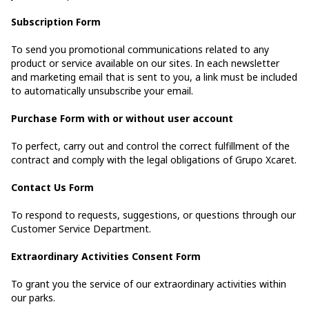
Subscription Form
To send you promotional communications related to any
product or service available on our sites. In each newsletter
and marketing email that is sent to you, a link must be included
to automatically unsubscribe your email.
Purchase Form with or without user account
To perfect, carry out and control the correct fulfillment of the
contract and comply with the legal obligations of Grupo Xcaret.
Contact Us Form
To respond to requests, suggestions, or questions through our
Customer Service Department.
Extraordinary Activities Consent Form
To grant you the service of our extraordinary activities within
our parks.