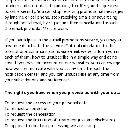
modern and up-to-date technology to offer you the greatest
possible security. You can stop receiving promotional messages
by landline or cell phone, stop receiving emails or advertising
through postal mail, by requesting their cancellation through
the email: privacidad@xcaret.com.
If you participate in the e-mail promotions service, you may at
any time deactivate the service (Opt-out) in relation to the
promotional communications via e-mail, we will inform you in
each of them, how to unsubscribe in a simple way and at no
cost. If you have an account on our websites, you can change
how we communicate with you at any time through the
notification center, and you can unsubscribe at any time from
your subscriptions and preferences.
The rights you have when you provide us with your data
To request the access to your personal data.
To request a correction.
To request the cancellation.
To request the limitation of treatment (use and disclosure).
To oppose to the data processing, we are giving.