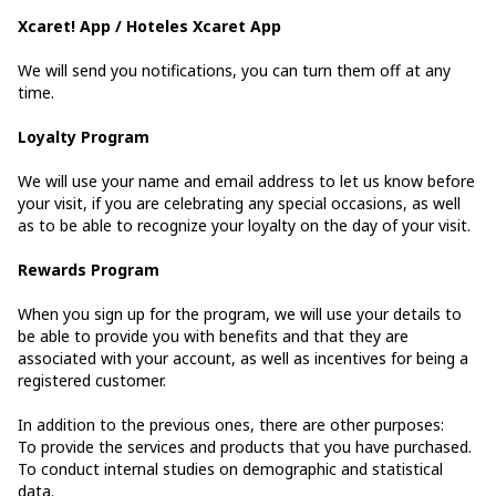
Xcaret! App / Hoteles Xcaret App
We will send you notifications, you can turn them off at any
time.
Loyalty Program
We will use your name and email address to let us know before
your visit, if you are celebrating any special occasions, as well
as to be able to recognize your loyalty on the day of your visit.
Rewards Program
When you sign up for the program, we will use your details to
be able to provide you with benefits and that they are
associated with your account, as well as incentives for being a
registered customer.
In addition to the previous ones, there are other purposes:
To provide the services and products that you have purchased.
To conduct internal studies on demographic and statistical
data.