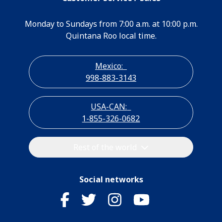
Monday to Sundays from 7:00 a.m. at 10:00 p.m.
Quintana Roo local time.
Mexico:
998-883-3143
USA-CAN:
1-855-326-0682
Rest of the world
Social networks