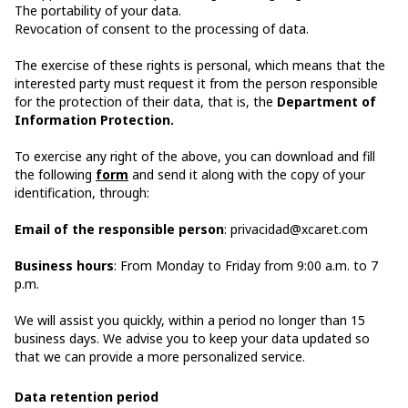
The portability of your data.
Revocation of consent to the processing of data.
The exercise of these rights is personal, which means that the
interested party must request it from the person responsible
for the protection of their data, that is, the
Department of
Information Protection.
To exercise any right of the above, you can download and fill
the following
form
and send it along with the copy of your
identification, through:
Email of the responsible person
: privacidad@xcaret.com
Business hours
: From Monday to Friday from 9:00 a.m. to 7
p.m.
We will assist you quickly, within a period no longer than 15
business days. We advise you to keep your data updated so
that we can provide a more personalized service.
Data retention period