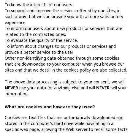
To know the interests of our users.
To support and improve the services offered by our sites, in
such a way that we can provide you with a more satisfactory
experience.
To inform our users about new products or services that are
related to the contracted ones.
To evaluate the quality of the service.
To inform about changes to our products or services and
provide a better service to the user.
Other non-identifying data obtained through some cookies
that are downloaded to your computer when you browse our
sites and that we detail in the cookies policy are also collected.
The above data processing is subject to your consent, we will
NEVER
use your data for anything else and will
NEVER
sell your
information.
What are cookies and how are they used?
Cookies are text files that are automatically downloaded and
stored in the computer's hard drive while navigating in a
specific web page, allowing the Web server to recall some facts