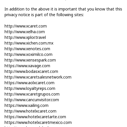
In addition to the above it is important that you know that this
privacy notice is part of the following sites:
http://www.xcaret.com
http://www.xelha.com
http://www.xplor.travel
http://www.xichen.com.mx
http://www.xenotes.com
http://www.xoximilco.com
http://www.xensespark.com
https://www.xavage.com
http://www.bodasxcaret.com
http://www.xcaretsalesnetwork.com
https://www.aolxcaret.com
http://www.loyaltyreps.com
http://www.xcaretgrupos.com
http://www.cancunvisitor.com
https://www.xailing.com
http://www.hotelxcaret.com
https://www.hotelxcaretarte.com
https://www.hotelxcaretmexico.com