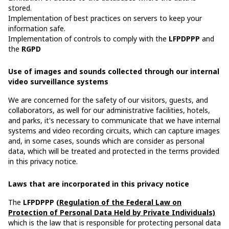
stored.
Implementation of best practices on servers to keep your
information safe.
Implementation of controls to comply with the
LFPDPPP
and
the
RGPD
Use of images and sounds collected through our internal
video surveillance systems
We are concerned for the safety of our visitors, guests, and
collaborators, as well for our administrative facilities, hotels,
and parks, it's necessary to communicate that we have internal
systems and video recording circuits, which can capture images
and, in some cases, sounds which are consider as personal
data, which will be treated and protected in the terms provided
in this privacy notice.
Laws that are incorporated in this privacy notice
The
LFPDPPP
(Regulation of the Federal Law on
Protection of Personal Data Held by Private Individuals)
which is the law that is responsible for protecting personal data