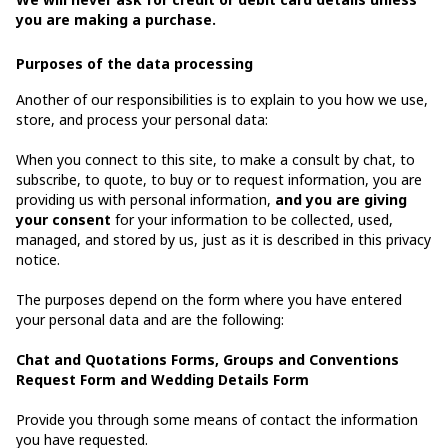
you are making a purchase.
Purposes of the data processing
Another of our responsibilities is to explain to you how we use,
store, and process your personal data:
When you connect to this site, to make a consult by chat, to
subscribe, to quote, to buy or to request information, you are
providing us with personal information,
and you are giving
your consent
for your information to be collected, used,
managed, and stored by us, just as it is described in this privacy
notice.
The purposes depend on the form where you have entered
your personal data and are the following:
Chat and Quotations Forms, Groups and Conventions
Request Form and Wedding Details Form
Provide you through some means of contact the information
you have requested.