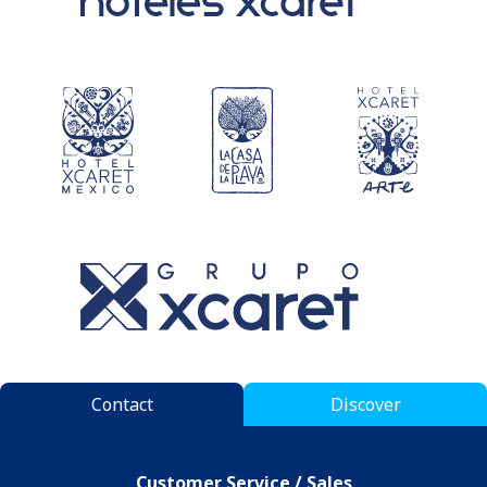
Contact
Discover
Customer Service / Sales