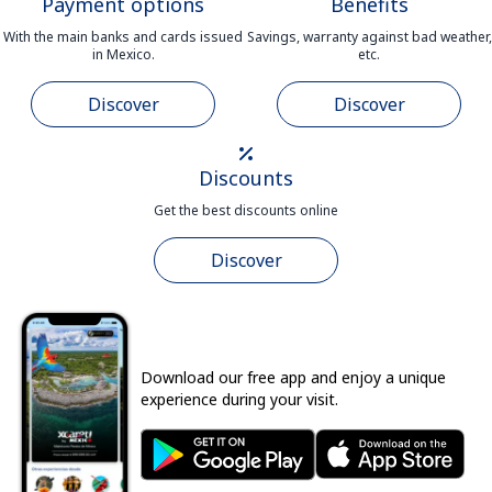
Payment options
Benefits
With the main banks and cards issued
Savings, warranty against bad weather,
in Mexico.
etc.
Discover
Discover
Discounts
Get the best discounts online
Discover
Download our free app and enjoy a unique
experience during your visit.