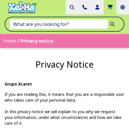
Home
/
Privacy notice
Privacy Notice
Grupo Xcaret
If you are reading this, it means that you are a responsible user
who takes care of your personal data.
In this privacy notice we will explain to you why we request
your information, under what circumstances and how we take
care of it.