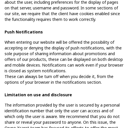
about the user, including preferences for the display of pages
on that server, username and password. In some sections of
our site, we require that the client have cookies enabled since
the functionality requires them to work correctly.
Push Notifications
When entering our website will be offered the possibility of
accepting or denying the display of push notifications, with the
sole purpose of sharing information about promotions and
offers of our products, these can be displayed on both desktop
and mobile devices. Notifications can work even if your browser
is closed as system notifications.
These can always be turn off when you decide it, from the
options of your browser in the notifications section.
Limitation on use and disclosure
The information provided by the user is secured by a personal
identification number that only the user can access and of
which only the user is aware. We recommend that you do not
share or reveal your password to anyone. On this issue, the
Grupo Xcaret team has focused its efforts to offer the most