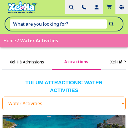
Home
/
Water Activities
Attractions
Xel-Há Admissions
Xel-Há P
TULUM ATTRACTIONS: WATER
ACTIVITIES