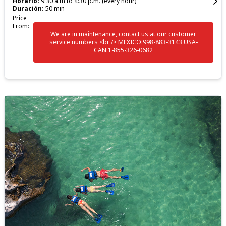
Horario:
9:30 a.m to 4:30 p.m. (every hour)
Duración:
50 min
Price
From:
We are in maintenance, contact us at our customer
service numbers <br /> MEXICO:998-883-3143 USA-
CAN:1-855-326-0682