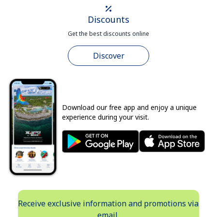
Discounts
Get the best discounts online
Discover
Download our free app and enjoy a unique
experience during your visit.
Receive exclusive information and promotions via
email.