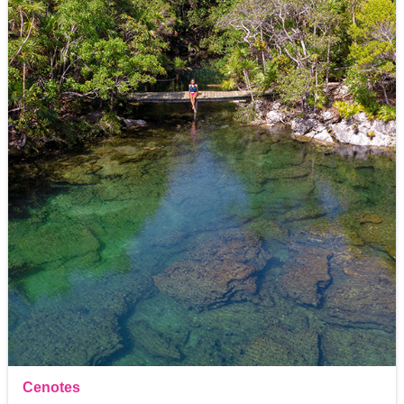
Cenotes