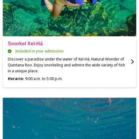
Snorkel Xel-Há
Included in your admission
Discover a paradise under the water of Xel-Há, Natural Wonder of
Quintana Roo. Enjoy snorkeling and admire the wide variety of fish
in a unique place.
Horario:
9:00 a.m. to 5:00 p.m.