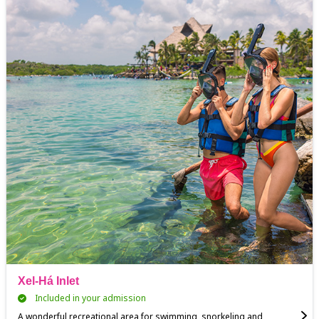
Xel-Há Inlet
Included in your admission
A wonderful recreational area for swimming, snorkeling and