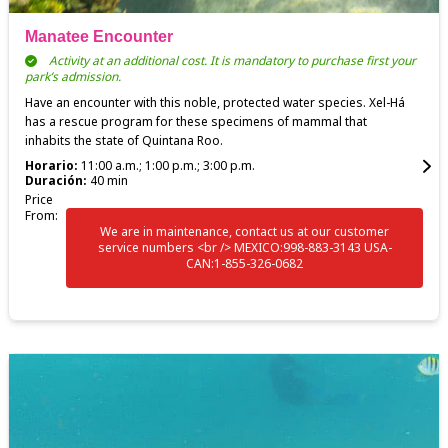
Manatee Encounter
Activity at an additional cost. It is mandatory to purchase first your
park’s admission.
Have an encounter with this noble, protected water species. Xel-Há
has a rescue program for these specimens of mammal that
inhabits the state of Quintana Roo.
Horario:
11:00 a.m.; 1:00 p.m.; 3:00 p.m.
Duración:
40 min
Price
From:
We are in maintenance, contact us at our customer
service numbers <br /> MEXICO:998-883-3143 USA-
CAN:1-855-326-0682