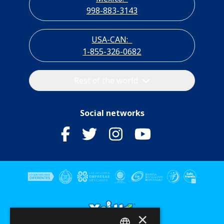
998-883-3143
USA-CAN:
1-855-326-0682
Rest of the world
Social networks
×