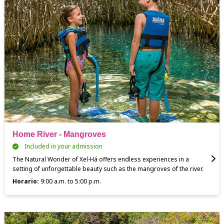
Home River - Mangroves
Included in your admission
The Natural Wonder of Xel-Há offers endless experiences in a
setting of unforgettable beauty such as the mangroves of the river.
Horario:
9:00 a.m. to 5:00 p.m.