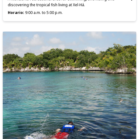
discovering the tropical fish living at Xel-Há.
Horario:
9:00 a.m. to 5:00 p.m.