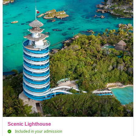
Scenic Lighthouse
Included in your admission