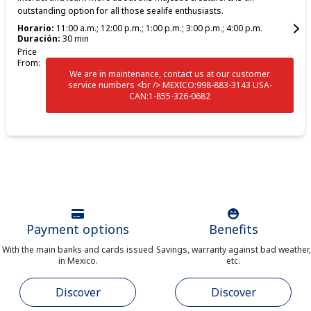
outstanding option for all those sealife enthusiasts.
Horario:
11:00 a.m.; 12:00 p.m.; 1:00 p.m.; 3:00 p.m.; 4:00 p.m.
Duración:
30 min
Price
From:
We are in maintenance, contact us at our customer
service numbers <br /> MEXICO:998-883-3143 USA-
CAN:1-855-326-0682
Payment options
Benefits
With the main banks and cards issued
Savings, warranty against bad weather,
in Mexico.
etc.
Discover
Discover