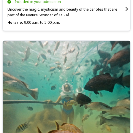
Included in your admission
Uncover the magic, mysticism and beauty of the cenotes that are
part of the Natural Wonder of Xel-Há.
Horario:
9:00 a.m. to 5:00 p.m.