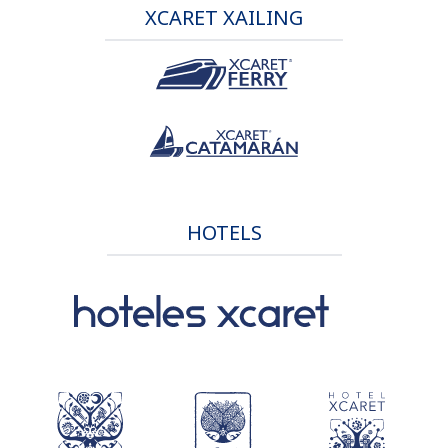
XCARET XAILING
HOTELS