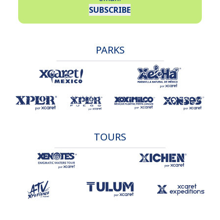
SUBSCRIBE
PARKS
TOURS