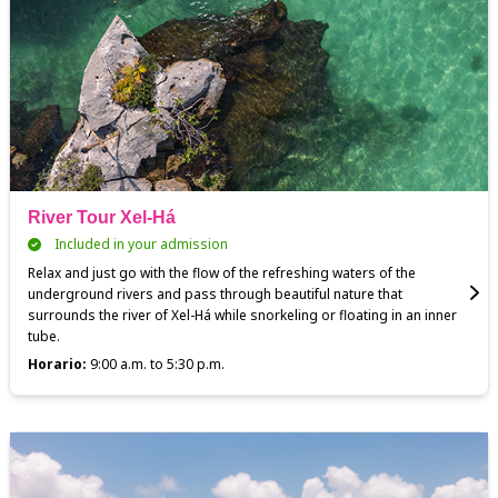
River Tour Xel-Há
Included in your admission
Relax and just go with the flow of the refreshing waters of the
underground rivers and pass through beautiful nature that
surrounds the river of Xel-Há while snorkeling or floating in an inner
tube.
Horario:
9:00 a.m. to 5:30 p.m.