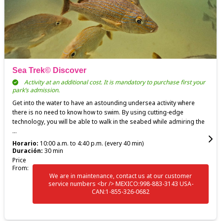
Sea Trek© Discover
Activity at an additional cost. It is mandatory to purchase first your
park’s admission.
Get into the water to have an astounding undersea activity where
there is no need to know how to swim. By using cutting-edge
technology, you will be able to walk in the seabed while admiring the
...
Horario:
10:00 a.m. to 4:40 p.m. (every 40 min)
Duración:
30 min
Price
From:
We are in maintenance, contact us at our customer
service numbers <br /> MEXICO:998-883-3143 USA-
CAN:1-855-326-0682