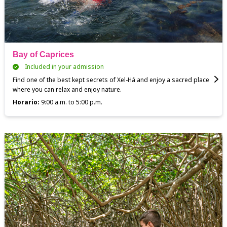
Bay of Caprices
Included in your admission
Find one of the best kept secrets of Xel-Há and enjoy a sacred place
where you can relax and enjoy nature.
Horario:
9:00 a.m. to 5:00 p.m.