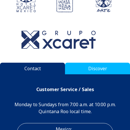
Contact
Discover
Customer Service / Sales
Monday to Sundays from 7:00 a.m. at 10:00 p.m.
Quintana Roo local time.
Mexico: