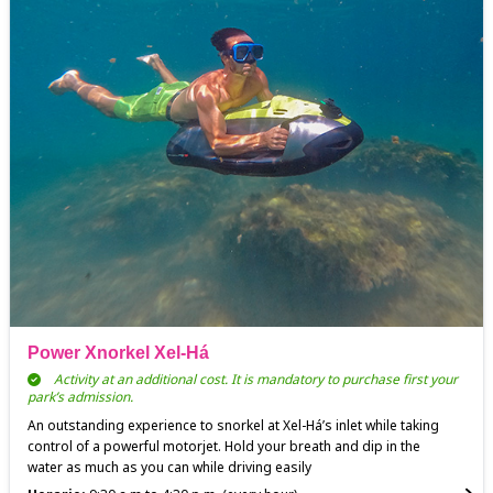
Power Xnorkel Xel-Há
Activity at an additional cost. It is mandatory to purchase first your
park’s admission.
An outstanding experience to snorkel at Xel-Há’s inlet while taking
control of a powerful motorjet. Hold your breath and dip in the
water as much as you can while driving easily