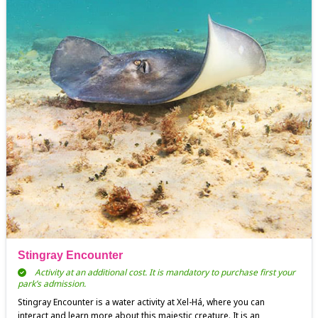
Stingray Encounter
Activity at an additional cost. It is mandatory to purchase first your
park’s admission.
Stingray Encounter is a water activity at Xel-Há, where you can
interact and learn more about this majestic creature. It is an