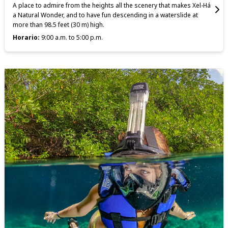
A place to admire from the heights all the scenery that makes Xel-Há
a Natural Wonder, and to have fun descending in a waterslide at
more than 98.5 feet (30 m) high.
Horario:
9:00 a.m. to 5:00 p.m.