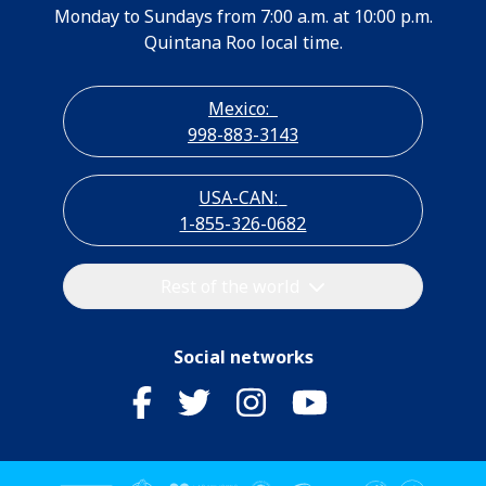
Monday to Sundays from 7:00 a.m. at 10:00 p.m.
Quintana Roo local time.
Mexico:
998-883-3143
USA-CAN:
1-855-326-0682
Rest of the world
Social networks