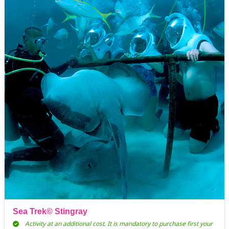
Sea Trek© Stingray
Activity at an additional cost. It is mandatory to purchase first your