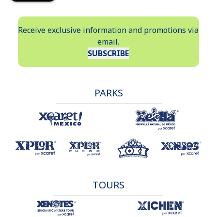
Receive exclusive information and promotions via
email.
SUBSCRIBE
PARKS
TOURS