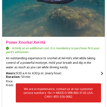
Power Xnorkel Xel-Há
Activity at an additional cost. It is mandatory to purchase first your
park’s admission.
An outstanding experience to snorkel at Xel-Há’s inlet while taking
control of a powerful motorjet. Hold your breath and dip in the
water as much as you can while driving easily.
Hours:
9:30 a.m to 4:30 p.m. (every hour)
Duration:
50 min
Price
From:
We are in maintenance, contact us at our customer
service numbers <br /> MEXICO:998-883-3143 USA-
CAN:1-855-326-0682