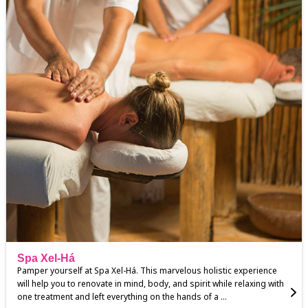
Spa Xel-Há
Pamper yourself at Spa Xel-Há. This marvelous holistic experience
will help you to renovate in mind, body, and spirit while relaxing with
one treatment and left everything on the hands of a ...