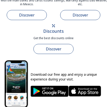
With the main banks and cards issued
Savings, warranty against bad weather,
in Mexico.
etc.
Discover
Discover
Discounts
Get the best discounts online
Discover
Download our free app and enjoy a unique
experience during your visit.