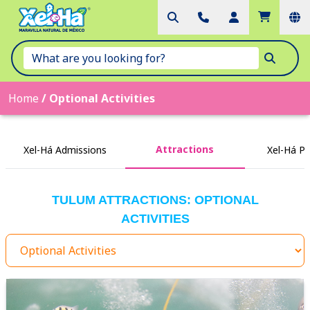
Home
/
Optional Activities
Attractions
Xel-Há Admissions
Xel-Há P
TULUM ATTRACTIONS: OPTIONAL
ACTIVITIES