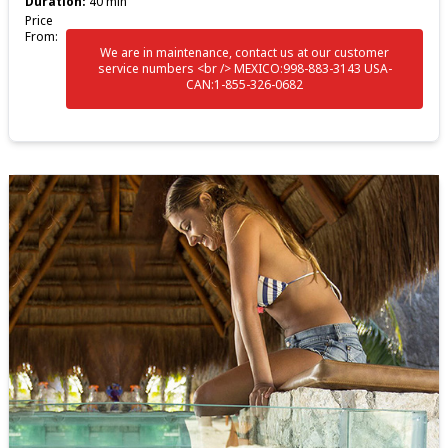
Duration:
40 min
Price
From:
We are in maintenance, contact us at our customer
service numbers <br /> MEXICO:998-883-3143 USA-
CAN:1-855-326-0682