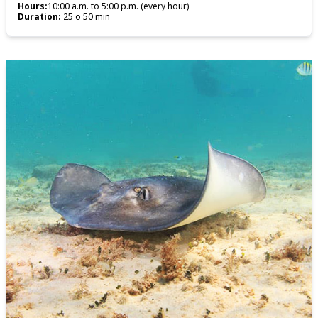
Hours:
10:00 a.m. to 5:00 p.m. (every hour)
Duration:
25 o 50 min