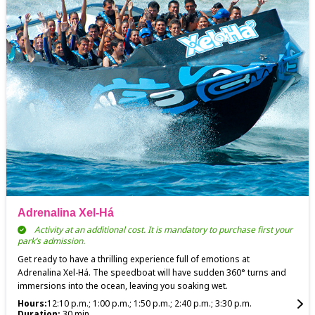
Adrenalina Xel-Há
Activity at an additional cost. It is mandatory to purchase first your
park’s admission.
Get ready to have a thrilling experience full of emotions at
Adrenalina Xel-Há. The speedboat will have sudden 360° turns and
immersions into the ocean, leaving you soaking wet.
Hours:
12:10 p.m.; 1:00 p.m.; 1:50 p.m.; 2:40 p.m.; 3:30 p.m.
Duration:
30 min