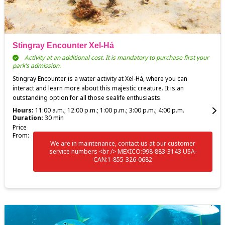
Stingray Encounter Xel-Há
Activity at an additional cost. It is mandatory to purchase first your
park’s admission.
Stingray Encounter is a water activity at Xel-Há, where you can
interact and learn more about this majestic creature. It is an
outstanding option for all those sealife enthusiasts.
Hours:
11:00 a.m.; 12:00 p.m.; 1:00 p.m.; 3:00 p.m.; 4:00 p.m.
Duration:
30 min
Price
From:
We are in maintenance, contact us at our customer
service numbers <br /> MEXICO:998-883-3143 USA-
CAN:1-855-326-0682