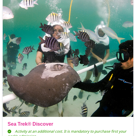
Sea Trek® Discover
Activity at an additional cost. It is mandatory to purchase first your