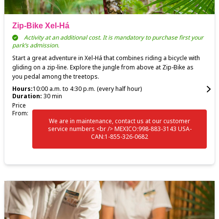
Zip-Bike Xel-Há
Activity at an additional cost. It is mandatory to purchase first your
park’s admission.
Start a great adventure in Xel-Há that combines riding a bicycle with
gliding on a zip-line. Explore the jungle from above at Zip-Bike as
you pedal among the treetops.
Hours:
10:00 a.m. to 4:30 p.m. (every half hour)
Duration:
30 min
Price
From:
We are in maintenance, contact us at our customer
service numbers <br /> MEXICO:998-883-3143 USA-
CAN:1-855-326-0682