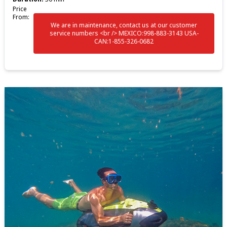
Price
From:
We are in maintenance, contact us at our customer
service numbers <br /> MEXICO:998-883-3143 USA-
CAN:1-855-326-0682