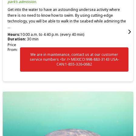
park’s admission.
Get into the water to have an astounding undersea activity where
there is no need to know how to swim. By using cutting-edge
technology, you will be able to walk in the seabed while admiring the
...
Hours:
10:00 a.m. to 4:40 p.m. (every 40 min)
Duration:
30 min
Price
From:
We are in maintenance, contact us at our customer
service numbers <br /> MEXICO:998-883-3143 USA-
CAN:1-855-326-0682