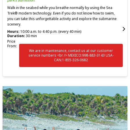
park’s admission.
Walk in the seabed while you breathe normally by using the Sea
Trek® modern technology. Even if you do not know how to swim,
you can take this unforgettable activity and explore the submarine
scenery.
Hours:
10:00 a.m. to 4:40 p.m. (every 40 min)
Duration:
30 min
Price
From:
We are in maintenance, contact us at our customer
service numbers <br /> MEXICO:998-883-3143 USA-
CAN:1-855-326-0682