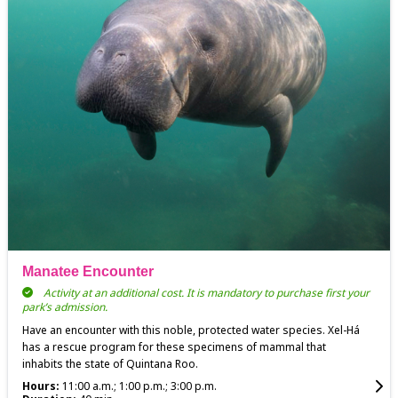
Manatee Encounter
Activity at an additional cost. It is mandatory to purchase first your
park’s admission.
Have an encounter with this noble, protected water species. Xel-Há
has a rescue program for these specimens of mammal that
inhabits the state of Quintana Roo.
Hours:
11:00 a.m.; 1:00 p.m.; 3:00 p.m.