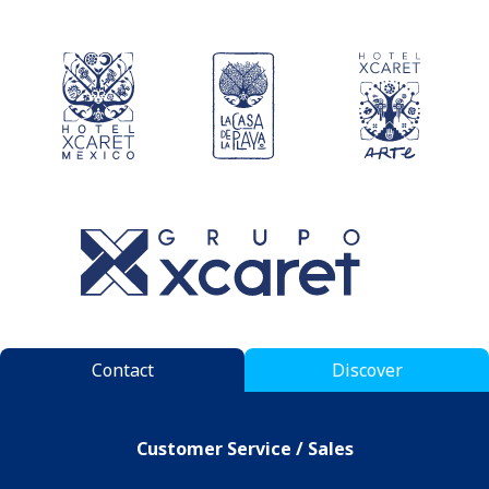
Contact
Discover
Customer Service / Sales