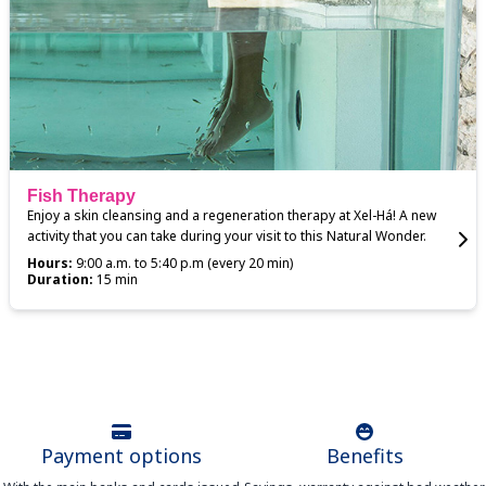
Fish Therapy
Enjoy a skin cleansing and a regeneration therapy at Xel-Há! A new
activity that you can take during your visit to this Natural Wonder.
Hours:
9:00 a.m. to 5:40 p.m (every 20 min)
Duration:
15 min
Payment options
Benefits