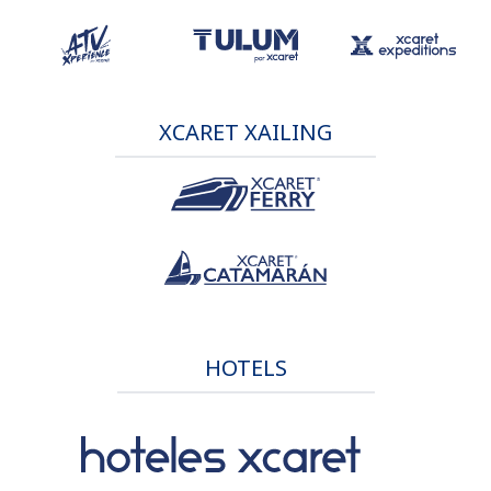
XCARET XAILING
HOTELS