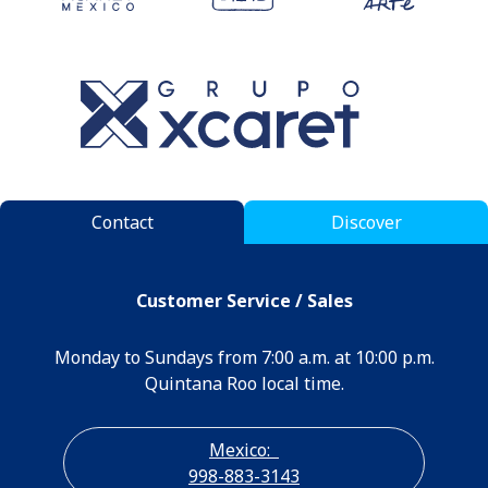
Contact
Discover
Customer Service / Sales
Monday to Sundays from 7:00 a.m. at 10:00 p.m.
Quintana Roo local time.
Mexico:
998-883-3143