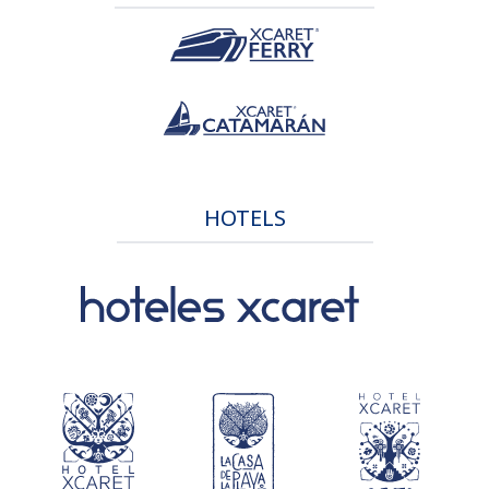
HOTELS