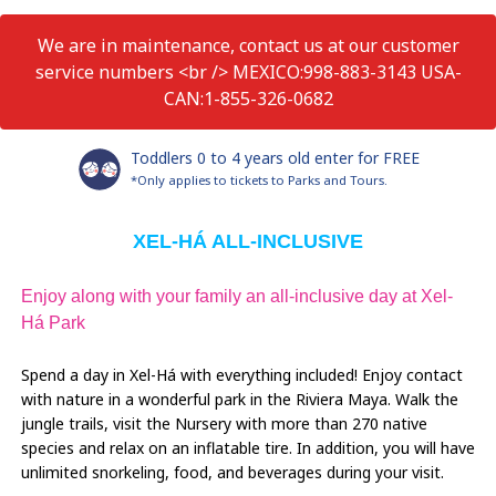
We are in maintenance, contact us at our customer
service numbers <br /> MEXICO:998-883-3143 USA-
CAN:1-855-326-0682
Toddlers 0 to 4 years old enter for FREE
*Only applies to tickets to Parks and Tours.
XEL-HÁ ALL-INCLUSIVE
Enjoy along with your family an all-inclusive day at Xel-
Há Park
Spend a day in Xel-Há with everything included! Enjoy contact
with nature in a wonderful park in the Riviera Maya. Walk the
jungle trails, visit the Nursery with more than 270 native
species and relax on an inflatable tire. In addition, you will have
unlimited snorkeling, food, and beverages during your visit.