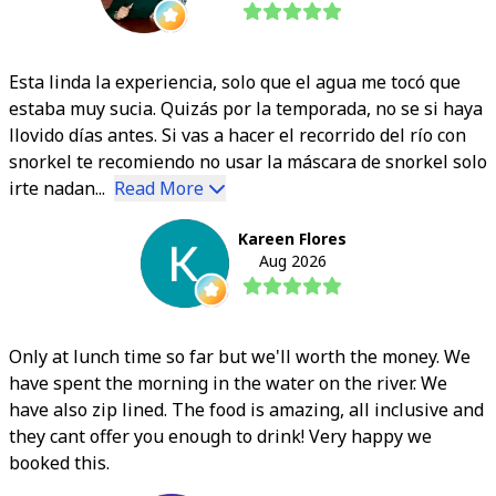
Esta linda la experiencia, solo que el agua me tocó que
estaba muy sucia. Quizás por la temporada, no se si haya
llovido días antes. Si vas a hacer el recorrido del río con
snorkel te recomiendo no usar la máscara de snorkel solo
irte nadan...
Read More
Kareen Flores
Aug 2026
Only at lunch time so far but we'll worth the money. We
have spent the morning in the water on the river. We
have also zip lined. The food is amazing, all inclusive and
they cant offer you enough to drink! Very happy we
booked this.