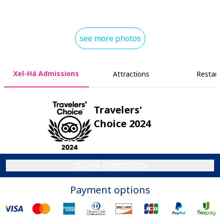
see more photos
Xel-Há Admissions
Attractions
Restau
Travelers'
Choice 2024
XEL-HÁ ADMISSION
Payment options