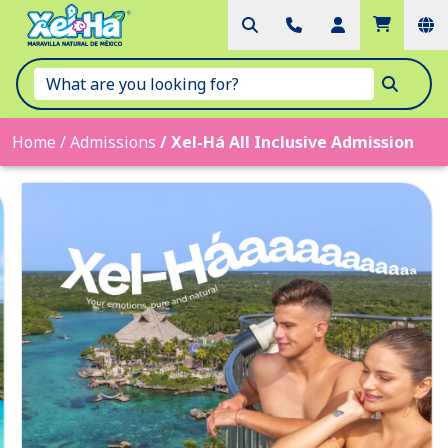
Home
/
Admissions
/
Xel-Há All Inclusive Admission