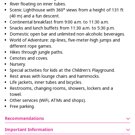
River floating on inner tubes.
Scenic Lighthouse with 360° views from a height of 131 ft
(40 m) and a fun descent.
Continental breakfast from 9:00 a.m. to 11:30 a.m.
Snacks and lunch buffets from 11:30 a.m. to 5:30 p.m.
Domestic open bar and unlimited non-alcoholic beverages.
World of Adventure: zip-lines, five-meter-high jumps and
different rope games.
Hikes through jungle paths.
Cenotes and coves.
Nursery.
Special activities for kids at the Children's Playground.
Rest areas with lounge chairs and hammocks.
Life jackets, inner tubes and bicycles.
Restrooms, changing rooms, showers, lockers and a
towel.
Other services (WiFi, ATMs and shops).
Free parking.
Recommendations
If you included transportation, confirm the hour and place
Important Information
for pickup.