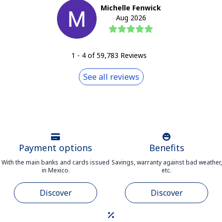
Michelle Fenwick
Aug 2026
1
-
4
of
59,783
Reviews
See all reviews
Payment options
Benefits
With the main banks and cards issued
Savings, warranty against bad weather,
in Mexico.
etc.
Discover
Discover