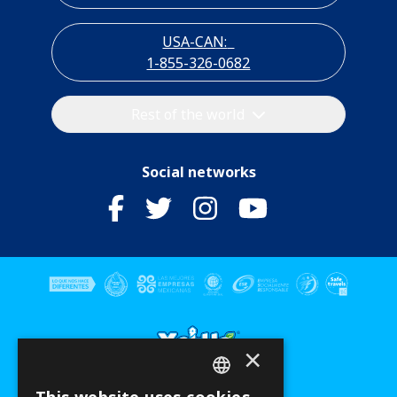
USA-CAN:
1-855-326-0682
Rest of the world
Social networks
×