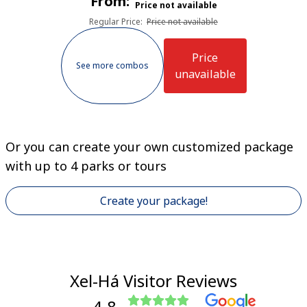
From:
Price not available
Regular Price
:
Price not available
Price
See more combos
unavailable
Or you can create your own customized package
with up to 4 parks or tours
Create your package!
Xel-Há Visitor Reviews
4.8