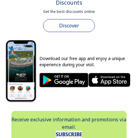
Discounts
Get the best discounts online
Discover
Download our free app and enjoy a unique
experience during your visit.
Receive exclusive information and promotions via
email.
SUBSCRIBE