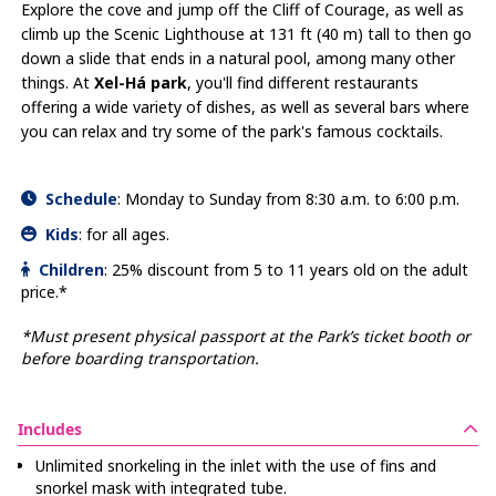
Explore the cove and jump off the Cliff of Courage, as well as
climb up the Scenic Lighthouse at 131 ft (40 m) tall to then go
down a slide that ends in a natural pool, among many other
things. At
Xel-Há park
, you'll find different restaurants
offering a wide variety of dishes, as well as several bars where
you can relax and try some of the park's famous cocktails.
Schedule
:
Monday to Sunday from 8:30 a.m. to 6:00 p.m.
Kids
:
for all ages.
Children
:
25% discount from 5 to 11 years old on the adult
price.*
*Must present physical passport at the Park’s ticket booth or
before boarding transportation.
Includes
Unlimited snorkeling in the inlet with the use of fins and
snorkel mask with integrated tube.