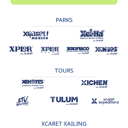
PARKS
TOURS
XCARET XAILING