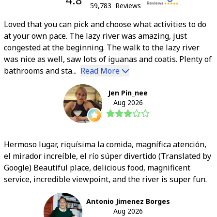
59,783
Reviews
Loved that you can pick and choose what activities to do
at your own pace. The lazy river was amazing, just
congested at the beginning. The walk to the lazy river
was nice as well, saw lots of iguanas and coatis. Plenty of
bathrooms and sta...
Read More
Jen Pin_nee
Aug 2026
Hermoso lugar, riquísima la comida, magnífica atención,
el mirador increíble, el río súper divertido (Translated by
Google) Beautiful place, delicious food, magnificent
service, incredible viewpoint, and the river is super fun.
Antonio Jimenez Borges
Aug 2026