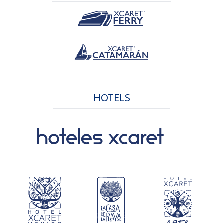
HOTELS