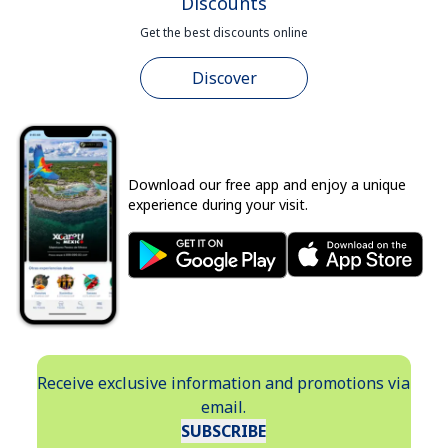
Discounts
Get the best discounts online
Discover
Download our free app and enjoy a unique
experience during your visit.
Receive exclusive information and promotions via
email.
SUBSCRIBE