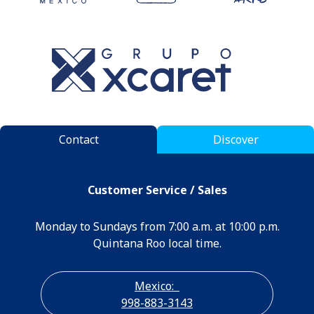
Contact
Discover
Customer Service / Sales
Monday to Sundays from 7:00 a.m. at 10:00 p.m.
Quintana Roo local time.
Mexico:
998-883-3143