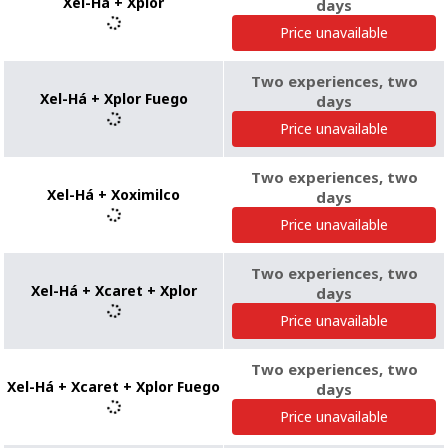
Xel-Há + Xplor
days
Price unavailable
Two experiences, two
Xel-Há + Xplor Fuego
days
Price unavailable
Two experiences, two
Xel-Há + Xoximilco
days
Price unavailable
Two experiences, two
Xel-Há + Xcaret + Xplor
days
Price unavailable
Two experiences, two
Xel-Há + Xcaret + Xplor Fuego
days
Price unavailable