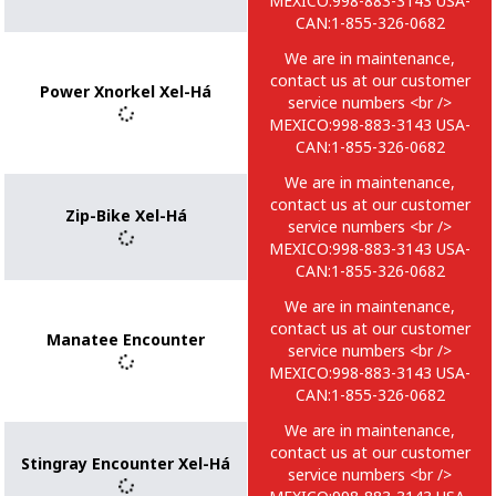
MEXICO:998-883-3143 USA-
CAN:1-855-326-0682
We are in maintenance,
contact us at our customer
Power Xnorkel Xel-Há
service numbers <br />
MEXICO:998-883-3143 USA-
CAN:1-855-326-0682
We are in maintenance,
contact us at our customer
Zip-Bike Xel-Há
service numbers <br />
MEXICO:998-883-3143 USA-
CAN:1-855-326-0682
We are in maintenance,
contact us at our customer
Manatee Encounter
service numbers <br />
MEXICO:998-883-3143 USA-
CAN:1-855-326-0682
We are in maintenance,
contact us at our customer
Stingray Encounter Xel-Há
service numbers <br />