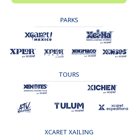
PARKS
TOURS
XCARET XAILING