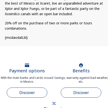
the best of Mexico at Xcaret, live an unparalleled adventure at
Xplor and Xplor Fuego, or be part of a fantastic party on the
Xoximilco canals with an open bar included.
20% off on the purchase of two or more parks or tours
combinations.
{modaodalLbl}
Payment options
Benefits
With the main banks and cards issued
Savings, warranty against bad weather,
in Mexico.
etc.
Discover
Discover