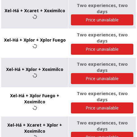
Two experiences, two
Xel-Há + Xcaret + Xoximilco
days
Price unavailable
Two experiences, two
Xel-Há + Xplor + Xplor Fuego
days
Price unavailable
Two experiences, two
Xel-Há + Xplor + Xoximilco
days
Price unavailable
Two experiences, two
Xel-Há + Xplor Fuego +
days
Xoximilco
Price unavailable
Two experiences, two
Xel-Há + Xcaret + Xplor +
days
Xoximilco