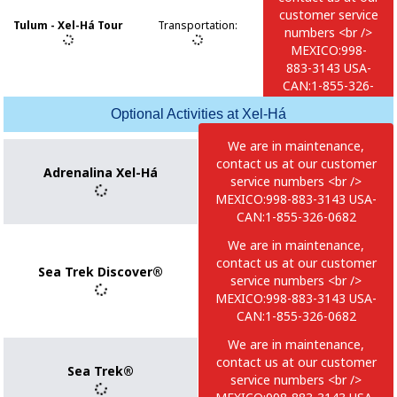
0682
customer service
Tulum - Xel-Há Tour
Transportation
:
numbers <br />
MEXICO:998-
883-3143 USA-
CAN:1-855-326-
0682
Optional Activities at Xel-Há
We are in maintenance,
contact us at our customer
Adrenalina Xel-Há
service numbers <br />
MEXICO:998-883-3143 USA-
CAN:1-855-326-0682
We are in maintenance,
contact us at our customer
Sea Trek Discover®
service numbers <br />
MEXICO:998-883-3143 USA-
CAN:1-855-326-0682
We are in maintenance,
contact us at our customer
Sea Trek®
service numbers <br />