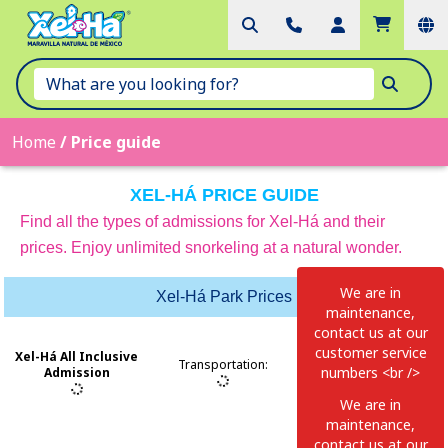
Home
/
Price guide
XEL-HÁ PRICE GUIDE
Find all the types of admissions for Xel-Há and their
prices. Enjoy unlimited snorkeling at a natural wonder.
We are in
Xel-Há Park Prices
maintenance,
contact us at our
customer service
Xel-Há All Inclusive
Transportation
:
numbers <br />
Admission
MEXICO:998-
We are in
883-3143 USA-
maintenance,
CAN:1-855-326-
contact us at our