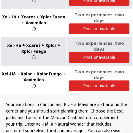
Price unavailable
Two experiences, two
Xel-Há + Xcaret + Xplor Fuego
days
+ Xoximilco
Price unavailable
Two experiences, two
Xel-Há + Xcaret + Xplor +
days
Xplor Fuego
Price unavailable
Two experiences, two
Xel-Há + Xplor + Xplor Fuego +
days
Xoximilco
Price unavailable
Your vacations in Cancun and Riviera Maya are just around the
corner and you should start planning them. Choose the best
parks and tours of the Mexican Caribbean to complement
your trip. Enter Xel-Há, a Natural Wonder that includes
unlimited snorkeling, food and beverages. You can also visit