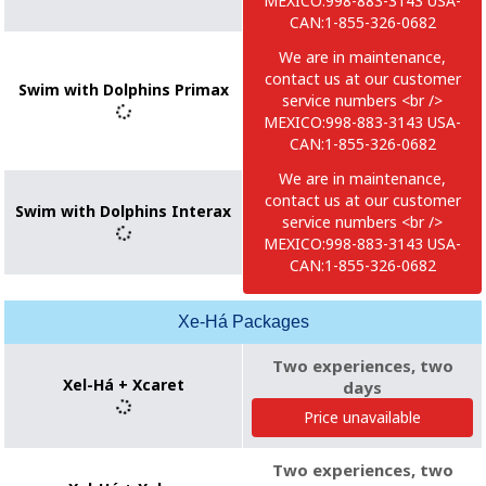
MEXICO:998-883-3143 USA-
CAN:1-855-326-0682
We are in maintenance,
contact us at our customer
Swim with Dolphins Primax
service numbers <br />
MEXICO:998-883-3143 USA-
CAN:1-855-326-0682
We are in maintenance,
contact us at our customer
Swim with Dolphins Interax
service numbers <br />
MEXICO:998-883-3143 USA-
CAN:1-855-326-0682
Xe-Há Packages
Two experiences, two
Xel-Há + Xcaret
days
Price unavailable
Two experiences, two