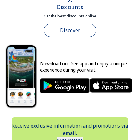
Discounts
Get the best discounts online
Discover
Download our free app and enjoy a unique
experience during your visit.
Receive exclusive information and promotions via
email.