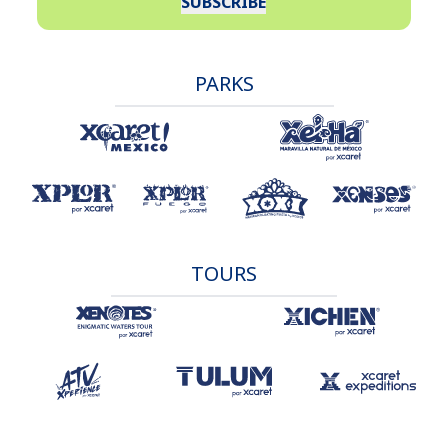
SUBSCRIBE
PARKS
TOURS