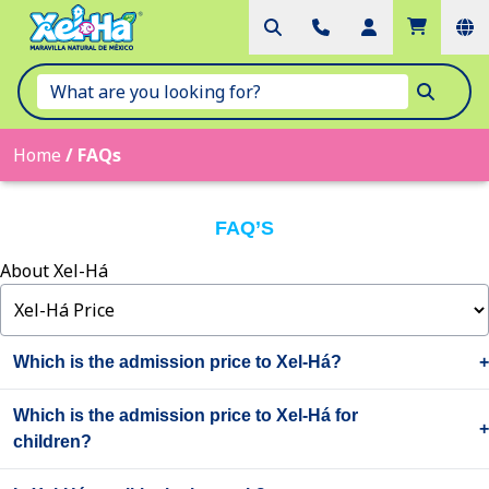
Home
/
FAQs
FAQ’S
About Xel-Há
Which is the admission price to Xel-Há?
You can check the entrance price to Xel-Há
here
. If you purchase
Which is the admission price to Xel-Há for
online 7 to 20 days in advance through any of the official Grupo
children?
Xcaret sites, you get a 10% discount. If you make your purchase 21
or more days in advance, you get 15%.
The admission price to Xel-Há for children is 25% off on the regular