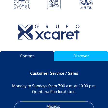
Contact
Discover
Customer Service / Sales
Monday to Sundays from 7:00 a.m. at 10:00 p.m.
Quintana Roo local time.
Mexico: