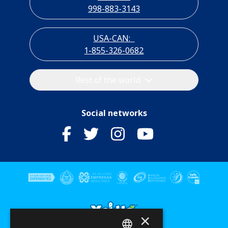
998-883-3143
USA-CAN:
1-855-326-0682
Rest of the world
Social networks
×