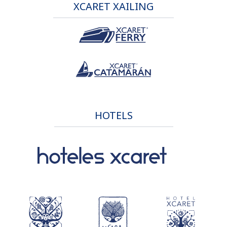
XCARET XAILING
HOTELS