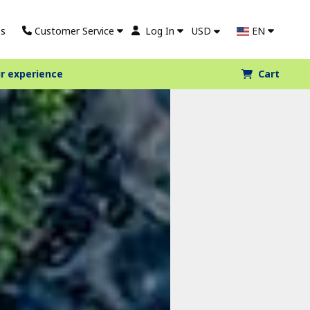
s
Customer Service
Log In
USD
EN
r experience
Cart