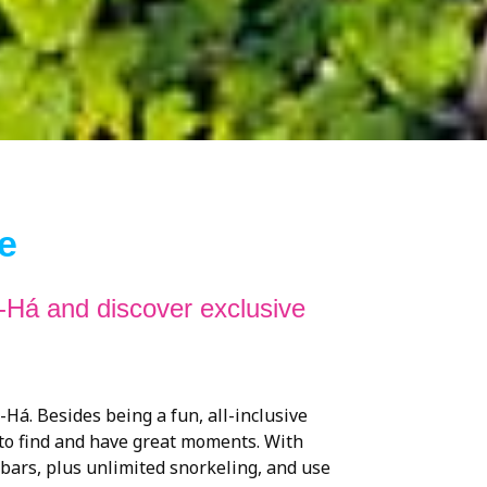
e
-Há and discover exclusive
Há. Besides being a fun, all-inclusive
 to find and have great moments. With
 bars, plus unlimited snorkeling, and use