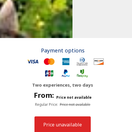
Payment options
Two experiences, two days
From:
Price not available
Regular Price
:
Price not available
Price unavailable