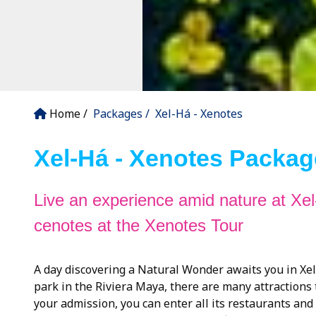
Home
Packages
Xel-Há - Xenotes
Xel-Há - Xenotes Packag
Live an experience amid nature at Xel
cenotes at the Xenotes Tour
A day discovering a Natural Wonder awaits you in Xel-
park in the Riviera Maya, there are many attractions
your admission, you can enter all its restaurants and