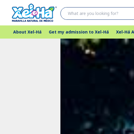
About Xel-Há
Get my admission to Xel-Há
Xel-Há A