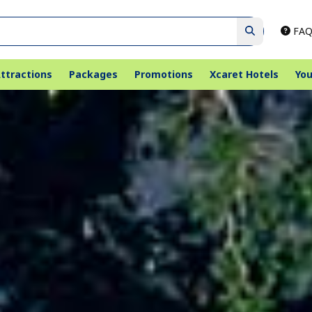
FAQ
ttractions
Packages
Promotions
Xcaret Hotels
You