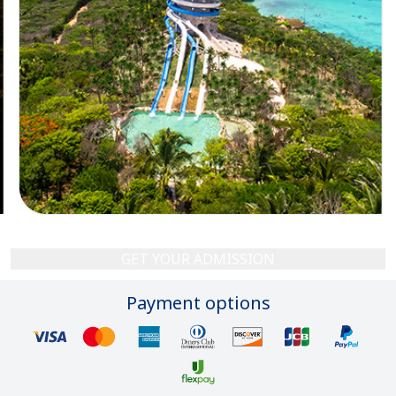
GET YOUR ADMISSION
Payment options