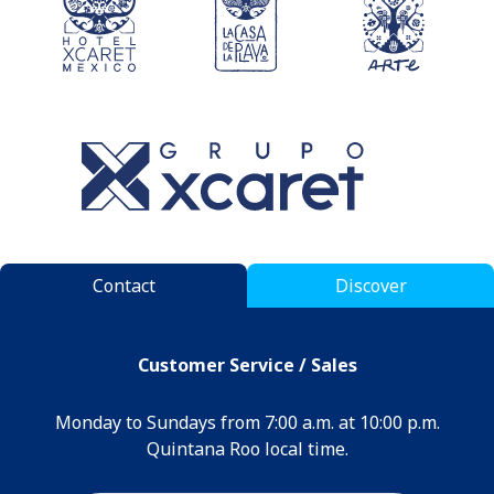
Contact
Discover
Customer Service / Sales
Monday to Sundays from 7:00 a.m. at 10:00 p.m.
Quintana Roo local time.