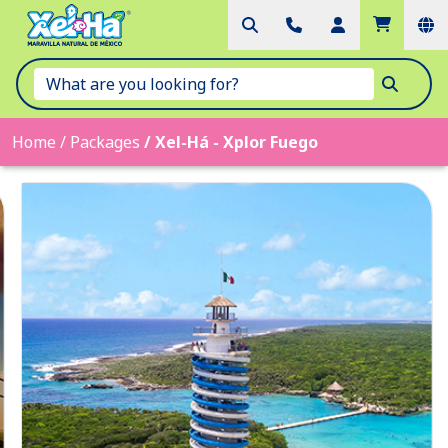
Home
/
Packages
/
Xel-Há - Xplor Fuego