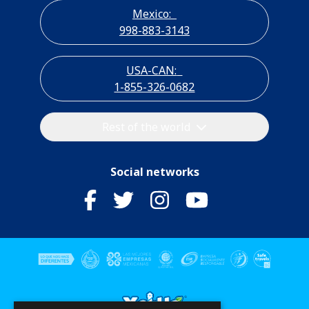
Mexico:
998-883-3143
USA-CAN:
1-855-326-0682
Rest of the world
Social networks