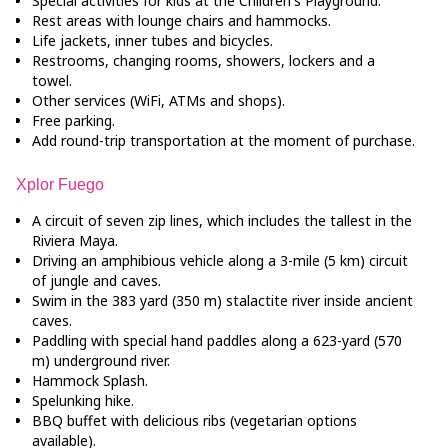
Special activities for kids at the Children's Playground.
Rest areas with lounge chairs and hammocks.
Life jackets, inner tubes and bicycles.
Restrooms, changing rooms, showers, lockers and a
towel.
Other services (WiFi, ATMs and shops).
Free parking.
Add round-trip transportation at the moment of purchase.
Xplor Fuego
A circuit of seven zip lines, which includes the tallest in the
Riviera Maya.
Driving an amphibious vehicle along a 3-mile (5 km) circuit
of jungle and caves.
Swim in the 383 yard (350 m) stalactite river inside ancient
caves.
Paddling with special hand paddles along a 623-yard (570
m) underground river.
Hammock Splash.
Spelunking hike.
BBQ buffet with delicious ribs (vegetarian options
available).