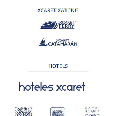
XCARET XAILING
HOTELS