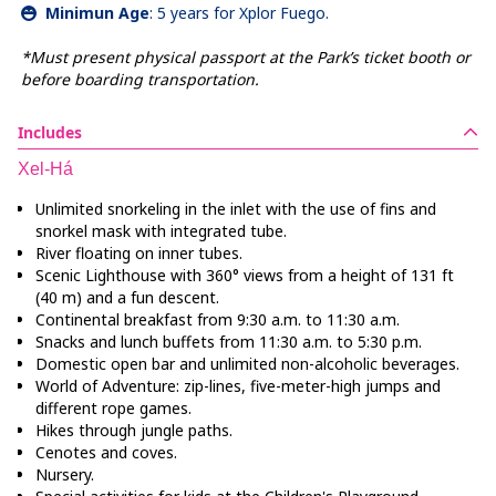
Minimun Age
:
5 years for Xplor Fuego.
*Must present physical passport at the Park’s ticket booth or
before boarding transportation.
Includes
Xel-Há
Unlimited snorkeling in the inlet with the use of fins and
snorkel mask with integrated tube.
River floating on inner tubes.
Scenic Lighthouse with 360° views from a height of 131 ft
(40 m) and a fun descent.
Continental breakfast from 9:30 a.m. to 11:30 a.m.
Snacks and lunch buffets from 11:30 a.m. to 5:30 p.m.
Domestic open bar and unlimited non-alcoholic beverages.
World of Adventure: zip-lines, five-meter-high jumps and
different rope games.
Hikes through jungle paths.
Cenotes and coves.
Nursery.