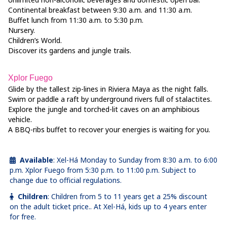
Continental breakfast between 9:30 a.m. and 11:30 a.m.
Buffet lunch from 11:30 a.m. to 5:30 p.m.
Nursery.
Children’s World.
Discover its gardens and jungle trails.
Xplor Fuego
Glide by the tallest zip-lines in Riviera Maya as the night falls.
Swim or paddle a raft by underground rivers full of stalactites.
Explore the jungle and torched-lit caves on an amphibious
vehicle.
A BBQ-ribs buffet to recover your energies is waiting for you.
Available
:
Xel-Há Monday to Sunday from 8:30 a.m. to 6:00
p.m. Xplor Fuego from 5:30 p.m. to 11:00 p.m. Subject to
change due to official regulations.
Children
:
Children from 5 to 11 years get a 25% discount
on the adult ticket price.. At Xel-Há, kids up to 4 years enter
for free.