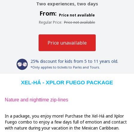
Two experiences, two days
From:
Price not available
Regular Price
:
Price not available
Price unavailable
25% discount for kids from 5 to 11 years old.
*Only applies to tickets to Parks and Tours.
XEL-HÁ - XPLOR FUEGO PACKAGE
Nature and nighttime zip-lines
In a package, you enjoy more! Purchase the Xel-Há and Xplor
Fuego combo to enjoy a few days full of emotion and contact
with nature during your vacation in the Mexican Caribbean.