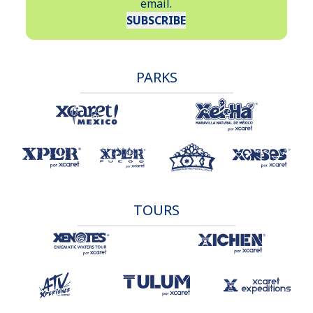
email.
The only official ID accepted to enter the park is a valid
SUBSCRIBE
passport. The document must be presented physically, not
in a digital copy.
PARKS
TOURS