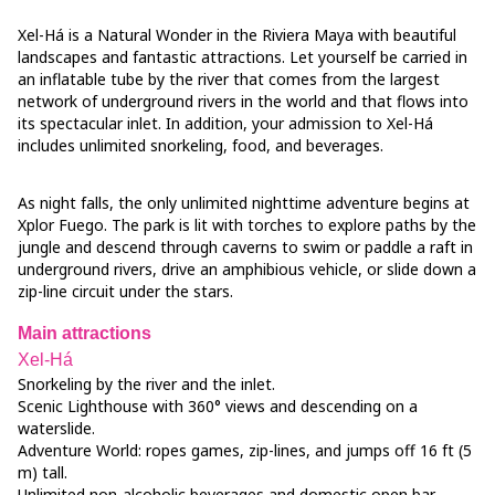
Xel-Há is a Natural Wonder in the Riviera Maya with beautiful
landscapes and fantastic attractions. Let yourself be carried in
an inflatable tube by the river that comes from the largest
network of underground rivers in the world and that flows into
its spectacular inlet. In addition, your admission to Xel-Há
includes unlimited snorkeling, food, and beverages.
As night falls, the only unlimited nighttime adventure begins at
Xplor Fuego. The park is lit with torches to explore paths by the
jungle and descend through caverns to swim or paddle a raft in
underground rivers, drive an amphibious vehicle, or slide down a
zip-line circuit under the stars.
Main attractions
Xel-Há
Snorkeling by the river and the inlet.
Scenic Lighthouse with 360° views and descending on a
waterslide.
Adventure World: ropes games, zip-lines, and jumps off 16 ft (5
m) tall.
Unlimited non-alcoholic beverages and domestic open bar.