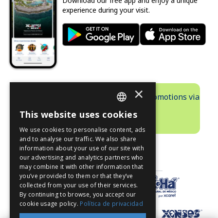
Download our free app and enjoy a unique
experience during your visit.
×
Receive exclusive information and promotions via
email.
This website uses cookies
SUBSCRIBE
SPANISH
We use cookies to personalise content, ads
PT
and to analyse our traffic. We also share
information about your use of our site with
EN
our advertising and analytics partners who
PARKS
may combine it with other information that
you’ve provided to them or that they’ve
collected from your use of their services.
By continuing to browse, you accept our
cookie usage policy.
Política de privacidad