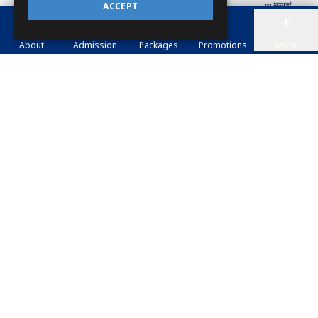
ACCEPT
About
Admission
Packages
Promotions
More
TOURS
XCARET XAILING