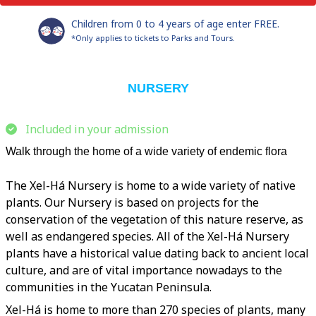
Children from 0 to 4 years of age enter FREE.
*Only applies to tickets to Parks and Tours.
NURSERY
Included in your admission
Walk through the home of a wide variety of endemic flora
The Xel-Há Nursery is home to a wide variety of native
plants. Our Nursery is based on projects for the
conservation of the vegetation of this nature reserve, as
well as endangered species. All of the Xel-Há Nursery
plants have a historical value dating back to ancient local
culture, and are of vital importance nowadays to the
communities in the Yucatan Peninsula.
Xel-Há is home to more than 270 species of plants, many