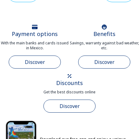
Payment options
Benefits
With the main banks and cards issued
Savings, warranty against bad weather,
in Mexico.
etc.
Discover
Discover
Discounts
Get the best discounts online
Discover