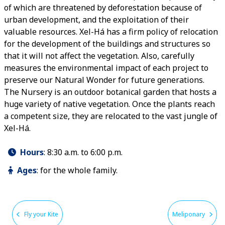
of which are threatened by deforestation because of
urban development, and the exploitation of their
valuable resources. Xel-Há has a firm policy of relocation
for the development of the buildings and structures so
that it will not affect the vegetation. Also, carefully
measures the environmental impact of each project to
preserve our Natural Wonder for future generations.
The Nursery is an outdoor botanical garden that hosts a
huge variety of native vegetation. Once the plants reach
a competent size, they are relocated to the vast jungle of
Xel-Há.
Hours
:
8:30 a.m. to 6:00 p.m.
Ages
:
for the whole family.
Fly your Kite
Meliponary