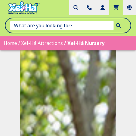
Home
/
Xel-Há Attractions
/
Xel-Há Nursery