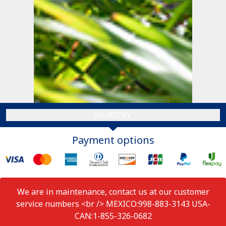
NURSERY
Payment options
We are in maintenance, contact us at our customer
service numbers <br /> MEXICO:998-883-3143 USA-
CAN:1-855-326-0682